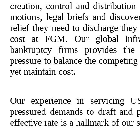
creation, control and distribution
motions, legal briefs and discover
relief they need to discharge they
cost at FGM. Our global infra
bankruptcy firms provides the
pressure to balance the competing 
yet maintain cost.
Our experience in servicing U
pressured demands to draft and 
effective rate is a hallmark of our 