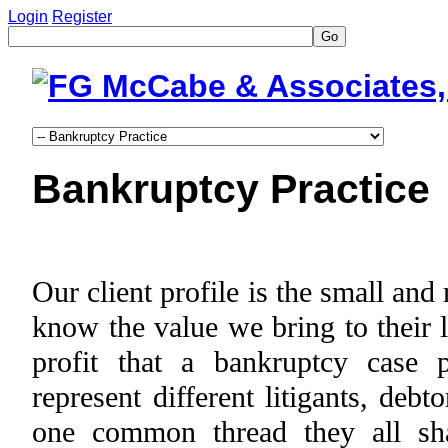
Login
Register
Go
Bankruptcy Practice
Our client profile is the small an
know the value we bring to their 
profit that a bankruptcy case 
represent different litigants, debt
one common thread they all sha