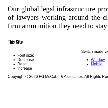
Our global legal infrastructure pr
of lawyers working around the clo
firm ammunition they need to stay
This Site
Switch mode vi
Font size:
Decrease
Window
Reset
Mobile
Increase
Copyright © 2026 FG McCabe & Associates. All Rights R