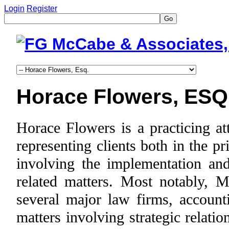
Login
Register
Go
Horace Flowers, ESQ
Horace Flowers is a practicing a
representing clients both in the p
involving the implementation and 
related matters. Most notably, M
several major law firms, account
matters involving strategic relati