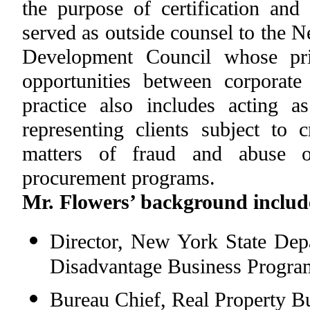
the purpose of certification and
served as outside counsel to the
Development Council whose prim
opportunities between corporat
practice also includes acting a
representing clients subject to 
matters of fraud and abuse o
procurement programs.
Mr. Flowers’ background include
Director, New York State Depa
Disadvantage Business Progra
Bureau Chief, Real Property B