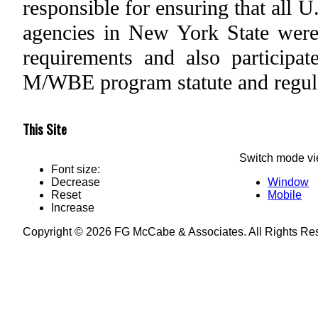
responsible for ensuring that all 
agencies in New York State wer
requirements and also participa
M/WBE program statute and regul
This Site
Switch mode vi
Font size:
Decrease
Window
Reset
Mobile
Increase
Copyright © 2026 FG McCabe & Associates. All Rights R