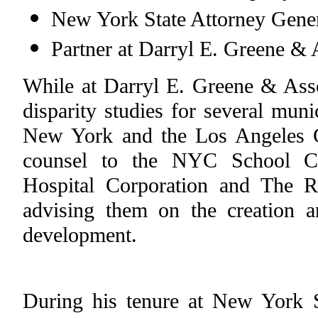
New York State Attorney Gener
Partner at Darryl E. Greene & 
While at Darryl E. Greene & Assoc
disparity studies for several muni
New York and the Los Angeles 
counsel to the NYC School Co
Hospital Corporation and The Re
advising them on the creation
development.
During his tenure at New York S